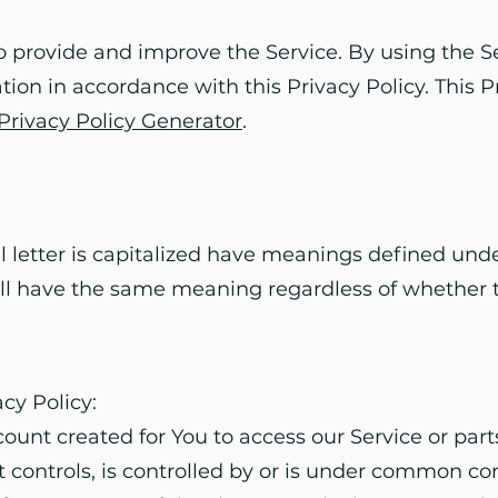
 provide and improve the Service. By using the Se
tion in accordance with this Privacy Policy. This 
Privacy Policy Generator
.
l letter is capitalized have meanings defined unde
all have the same meaning regardless of whether t
acy Policy:
nt created for You to access our Service or parts
t controls, is controlled by or is under common co