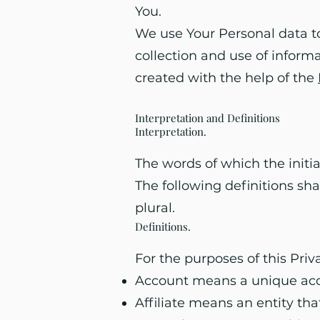
You.
We use Your Personal data to
collection and use of informa
created with the help of the
Interpretation and Definitions
Interpretation
.
The words of which the initia
The following definitions sh
plural.
Definitions.
For the purposes of this Priv
Account means a unique accou
Affiliate means an entity tha