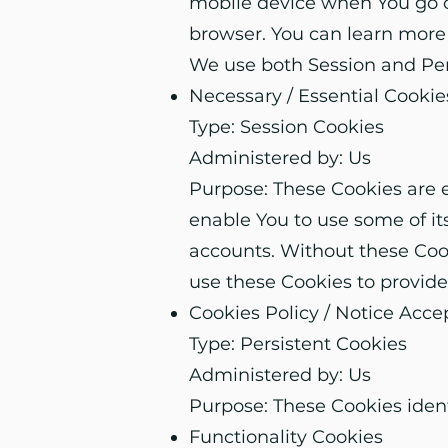
mobile device when You go of
browser. You can learn more
We use both Session and Pers
Necessary / Essential Cookie
Type: Session Cookies
Administered by: Us
Purpose: These Cookies are e
enable You to use some of it
accounts. Without these Cook
use these Cookies to provide
Cookies Policy / Notice Acc
Type: Persistent Cookies
Administered by: Us
Purpose: These Cookies ident
Functionality Cookies