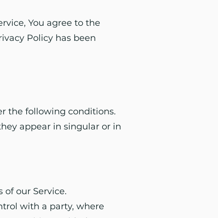
rvice, You agree to the
Privacy Policy has been
r the following conditions.
hey appear in singular or in
 of our Service.
ntrol with a party, where