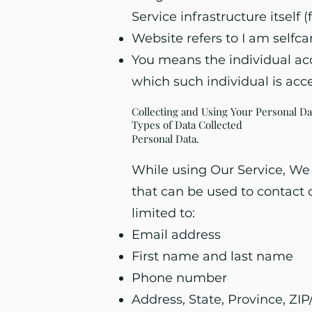
Service infrastructure itself 
Website refers to I am selfc
You means the individual acce
which such individual is acce
Collecting and Using Your Personal Da
Types of Data Collected
Personal Data.
While using Our Service, We 
that can be used to contact o
limited to:
Email address
First name and last name
Phone number
Address, State, Province, ZIP