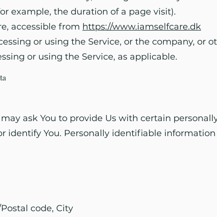
(for example, the duration of a page visit).
are, accessible from
https://www.iamselfcare.dk
ssing or using the Service, or the company, or oth
ssing or using the Service, as applicable.
ta
may ask You to provide Us with certain personally
r identify You. Personally identifiable information
/Postal code, City