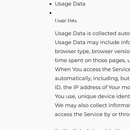
Usage Data
Usage Data
.
Usage Data is collected auto
Usage Data may include infor
browser type, browser version
time spent on those pages, u
When You access the Service
automatically, including, bu
ID, the IP address of Your m
You use, unique device ident
We may also collect informa
access the Service by or thr