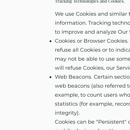
Tracking Technologies and Cookies.
We use Cookies and similar t
information. Tracking techno
to improve and analyze Our 
Cookies or Browser Cookies. A
refuse all Cookies or to indi
may not be able to use some 
will refuse Cookies, our Ser
Web Beacons. Certain section
web beacons (also referred to
example, to count users who
statistics (for example, reco
integrity).
Cookies can be "Persistent" 