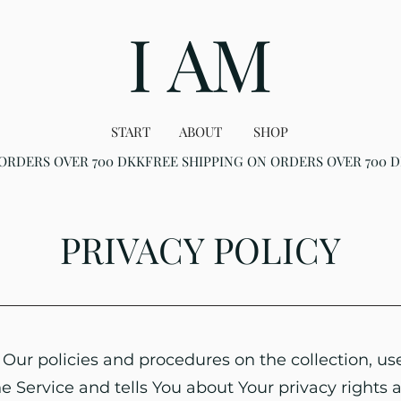
I AM
START
ABOUT
SHOP
PRIVACY POLICY
 Our policies and procedures on the collection, us
 Service and tells You about Your privacy rights 