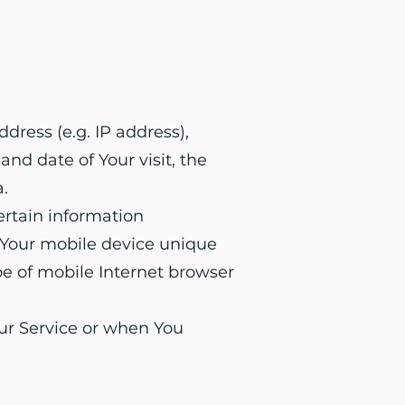
dress (e.g. IP address),
and date of Your visit, the
.
ertain information
, Your mobile device unique
pe of mobile Internet browser
ur Service or when You