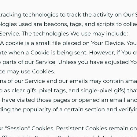
racking technologies to track the activity on Our 
logies used are beacons, tags, and scripts to coll
Service. The technologies We use may include:
 cookie is a small file placed on Your Device. You
cate when a Cookie is being sent. However, if You 
parts of our Service. Unless you have adjusted You
vice may use Cookies.
s of our Service and our emails may contain smal
 as clear gifs, pixel tags, and single-pixel gifs) t
 have visited those pages or opened an email and 
rding the popularity of a certain section and verif
or "Session" Cookies. Persistent Cookies remain o