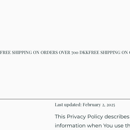
FREE SHIPPING ON ORDERS OVER 700 DKK
Last updated: February 2, 2025
This Privacy Policy describes
information when You use the