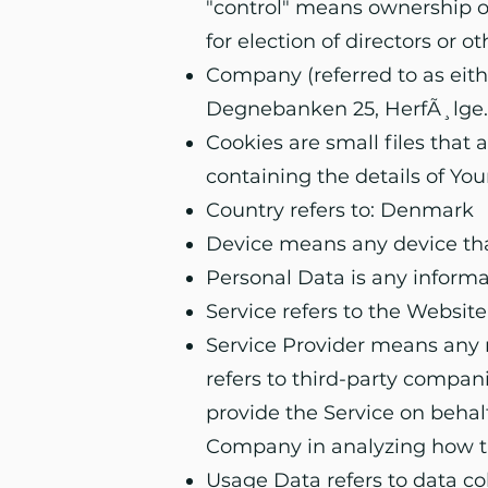
"control" means ownership of 
for election of directors or 
Company (referred to as eith
Degnebanken 25, HerfÃ¸lge.
Cookies are small files that
containing the details of Yo
Country refers to: Denmark
Device means any device that
Personal Data is any informati
Service refers to the Website
Service Provider means any n
refers to third-party compan
provide the Service on behalf
Company in analyzing how th
Usage Data refers to data co