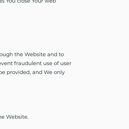
 as You close Your web
hrough the Website and to
event fraudulent use of user
 be provided, and We only
he Website.