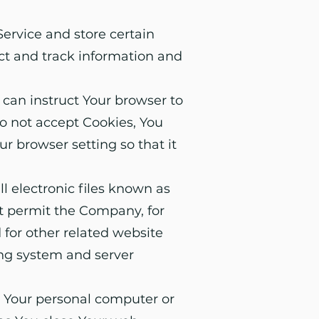
Service and store certain
ect and track information and
 can instruct Your browser to
do not accept Cookies, You
r browser setting so that it
l electronic files known as
hat permit the Company, for
for other related website
ying system and server
n Your personal computer or