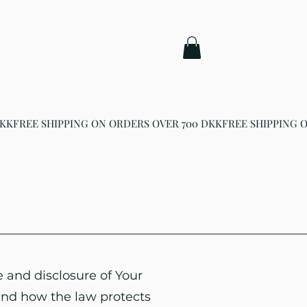
e and disclosure of Your
and how the law protects