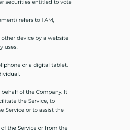
 securities entitled to vote
ment) refers to I AM,
 other device by a website,
y uses.
phone or a digital tablet.
dividual.
 behalf of the Company. It
litate the Service, to
 Service or to assist the
 of the Service or from the