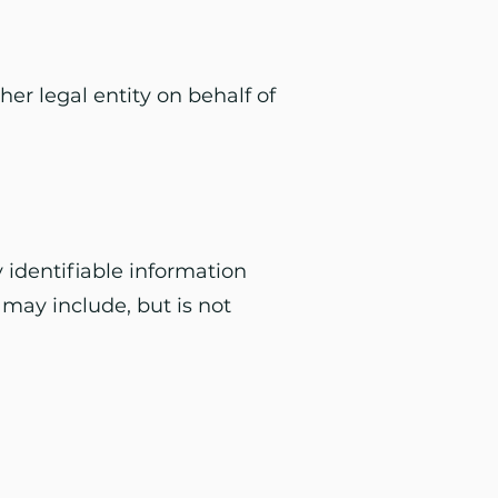
er legal entity on behalf of
 identifiable information
 may include, but is not