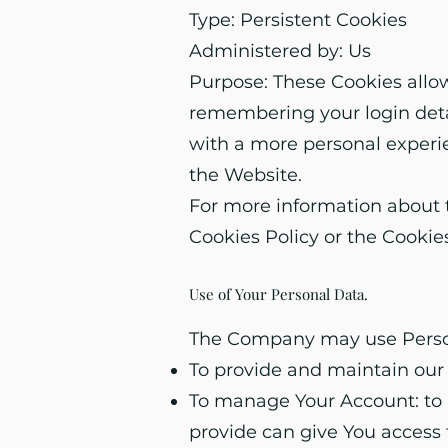
Type: Persistent Cookies
Administered by: Us
Purpose: These Cookies all
remembering your login detai
with a more personal experi
the Website.
For more information about t
Cookies Policy or the Cookies
Use of Your Personal Data.
The Company may use Persona
To provide and maintain our 
To manage Your Account: to m
provide can give You access t