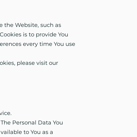
 the Website, such as
Cookies is to provide You
ferences every time You use
ies, please visit our
vice.
. The Personal Data You
available to You as a