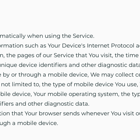
matically when using the Service.
mation such as Your Device's Internet Protocol ad
, the pages of our Service that You visit, the time 
nique device identifiers and other diagnostic data
 by or through a mobile device, We may collect c
t not limited to, the type of mobile device You use
obile device, Your mobile operating system, the ty
ifiers and other diagnostic data.
tion that Your browser sends whenever You visit o
ough a mobile device.