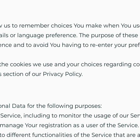
ow us to remember choices You make when You use
ls or language preference. The purpose of these 
ence and to avoid You having to re-enter your pre
he cookies we use and your choices regarding cook
 section of our Privacy Policy.
l Data for the following purposes:
Service, including to monitor the usage of our Ser
anage Your registration as a user of the Service
o different functionalities of the Service that are 