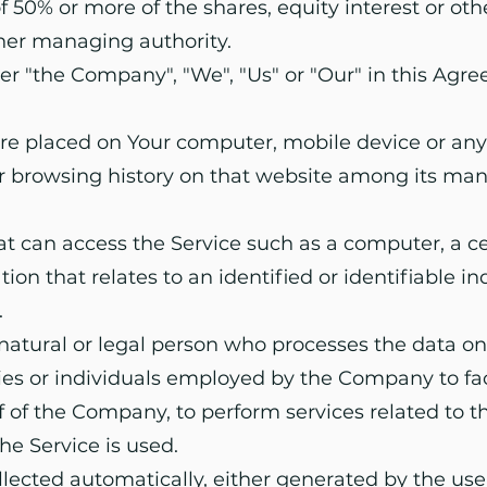
50% or more of the shares, equity interest or other
other managing authority.
er "the Company", "We", "Us" or "Our" in this Agree
 are placed on Your computer, mobile device or any
ur browsing history on that website among its man
 can access the Service such as a computer, a cell
on that relates to an identified or identifiable in
.
atural or legal person who processes the data on
ies or individuals employed by the Company to faci
 of the Company, to perform services related to the
e Service is used.
llected automatically, either generated by the use