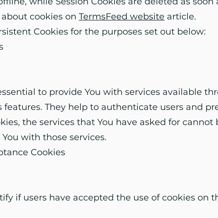
fline, while Session Cookies are deleted as soon
 about cookies on
TermsFeed website
article.
istent Cookies for the purposes set out below:
s
ssential to provide You with services available t
s features. They help to authenticate users and pr
ies, the services that You have asked for cannot
 You with those services.
eptance Cookies
ify if users have accepted the use of cookies on t